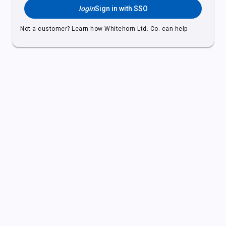
login
Sign in with SSO
Not a customer?
Learn how Whitehorn Ltd. Co. can help