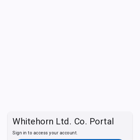
Whitehorn Ltd. Co. Portal
Sign in to access your account.